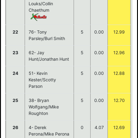
Louks/Collin
Chaethum
22
76- Tony
5
0.00
12.99
Parsley/Burl Smith
23
62- Jay
5
0.00
12.96
Hunt/Jonathan Hunt
24
51- Kevin
5
0.00
12.88
Kester/Scotty
Parson
25
38- Bryan
5
0.00
12.70
Wolfgang/Mike
Roughton
26
4- Derek
0
4.07
12.69
Perona/Mike Perona