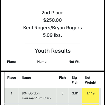
2nd Place
$250.00
Kent Rogers/Bryan Rogers
5.09 lbs.
Youth Results
Place
Name
Net Wt
Place
Name
Fish
Big
Net
P
Fish
Weight
1
80- Gordon
5
3.81
17.49
$
Harriman/Tim Clark