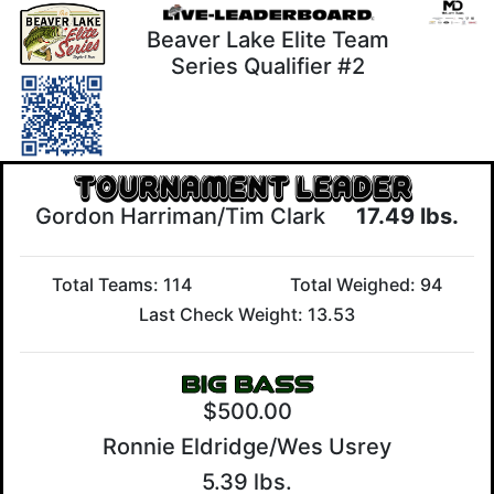
Beaver Lake Elite Team
Series Qualifier #2
Gordon Harriman/Tim Clark
17.49 lbs.
Total Teams: 114
Total Weighed: 94
Last Check Weight: 13.53
$500.00
Ronnie Eldridge/Wes Usrey
5.39 lbs.