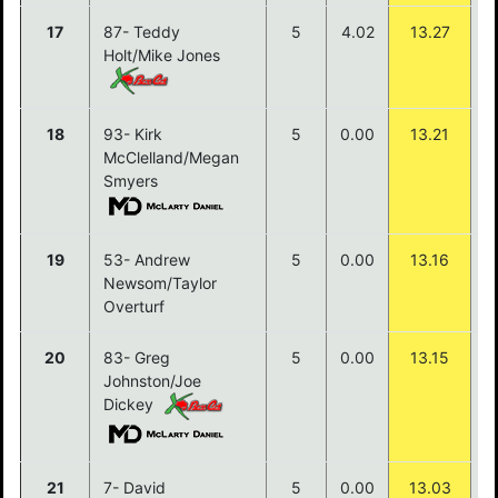
17
87- Teddy
5
4.02
13.27
Holt/Mike Jones
18
93- Kirk
5
0.00
13.21
McClelland/Megan
Smyers
19
53- Andrew
5
0.00
13.16
Newsom/Taylor
Overturf
20
83- Greg
5
0.00
13.15
Johnston/Joe
Dickey
21
7- David
5
0.00
13.03