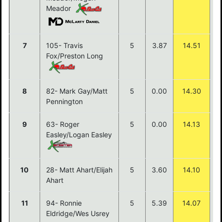
Meador
7
105- Travis
5
3.87
14.51
Fox/Preston Long
8
82- Mark Gay/Matt
5
0.00
14.30
Pennington
9
63- Roger
5
0.00
14.13
Easley/Logan Easley
10
28- Matt Ahart/Elijah
5
3.60
14.10
Ahart
11
94- Ronnie
5
5.39
14.07
Eldridge/Wes Usrey