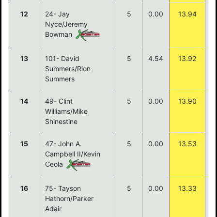
12
24- Jay
5
0.00
13.94
Nyce/Jeremy
Bowman
13
101- David
5
4.54
13.92
Summers/Rion
Summers
14
49- Clint
5
0.00
13.90
Williams/Mike
Shinestine
15
47- John A.
5
0.00
13.53
Campbell II/Kevin
Ceola
16
75- Tayson
5
0.00
13.33
Hathorn/Parker
Adair