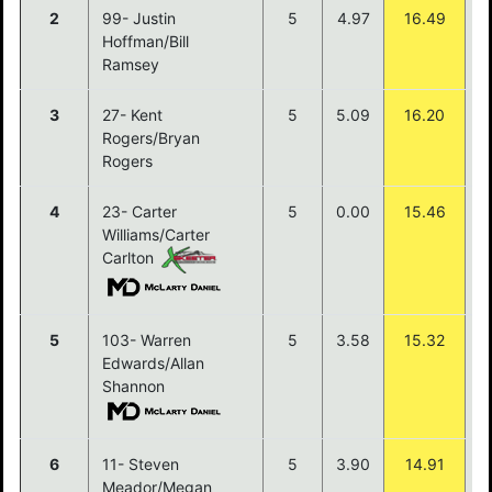
2
99- Justin
5
4.97
16.49
$
Hoffman/Bill
Ramsey
3
27- Kent
5
5.09
16.20
$
Rogers/Bryan
Rogers
4
23- Carter
5
0.00
15.46
$
Williams/Carter
Carlton
5
103- Warren
5
3.58
15.32
$
Edwards/Allan
Shannon
6
11- Steven
5
3.90
14.91
Meador/Megan