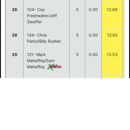
26
104- Coy
5
0.00
12.69
Freshwater/Jeff
Swaffer
28
144- Chris
5
0.00
12.62
Parks/Billy Rusher
29
121- Mark
5
0.00
12.53
Mahaffey/Sam
Mahaffey
30
129- Kenneth
5
0.00
12.13
Peters/Chad Mills
31
114- Donny
5
0.00
12.12
Sayaxomphou/Jobie
Vongpraphanh
32
113- Ryan
5
0.00
11.95